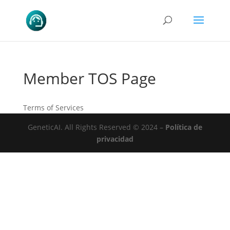
Member TOS Page
Terms of Services
GeneticAI.
All Rights Reserved © 2024 –
Política de
privacidad