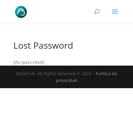
Lost Password
[ihc-pass-reset]
GeneticAI.
All Rights Reserved © 2024 –
Política de
privacidad